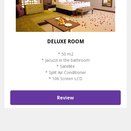
DELUXE ROOM
* 50 m2
* Jacuzzi in the bathroom
* Satellite
* Split Air Conditioner
* 106 Screen LCD
Review