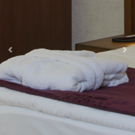
Previous
Next