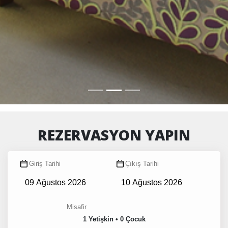
REZERVASYON YAPIN
Giriş Tarihi
Çıkış Tarihi
Misafir
1 Yetişkin • 0 Çocuk