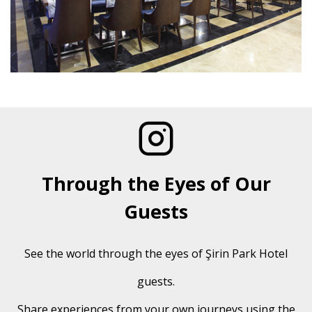
Through the Eyes of Our
Guests
See the world through the eyes of Şirin Park Hotel
guests.
Share experiences from your own journeys using the