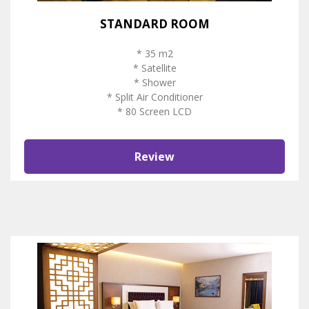
STANDARD ROOM
* 35 m2
* Satellite
* Shower
* Split Air Conditioner
* 80 Screen LCD
Review