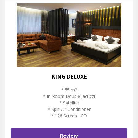
KING DELUXE
* 55 m2
* In-Room Double Jacuzzi
* Satellite
* Split Air Conditioner
* 126 Screen LCD
Review