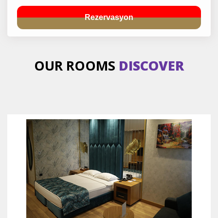
Rezervasyon
OUR ROOMS
DISCOVER