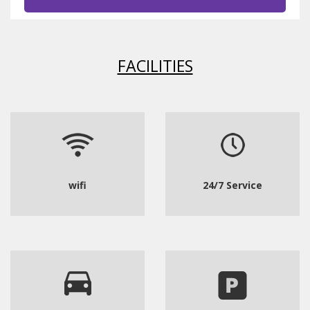
FACILITIES
wifi
24/7 Service