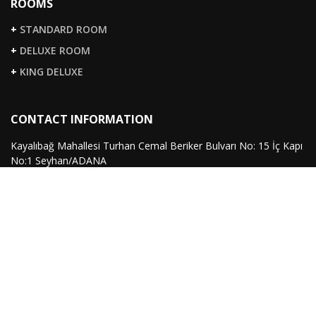
ROOMS
+
STANDARD ROOM
+
DELUXE ROOM
+
KING DELUXE
CONTACT INFORMATION
Kayalıbağ Mahallesi Turhan Cemal Beriker Bulvarı No: 15 İç Kapı
No:1 Seyhan/ADANA
363 07 07
+90 322
(pbx)
351 99 22
+90 322
(fax)
info@sirinpark.com
FOLLOW US
Twitter
Instagram