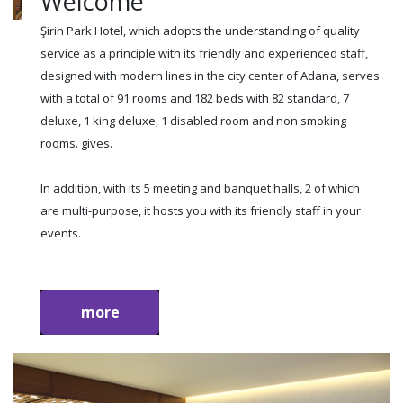
Welcome
Şirin Park Hotel, which adopts the understanding of quality
service as a principle with its friendly and experienced staff,
designed with modern lines in the city center of Adana, serves
with a total of 91 rooms and 182 beds with 82 standard, 7
deluxe, 1 king deluxe, 1 disabled room and non smoking
rooms. gives.
In addition, with its 5 meeting and banquet halls, 2 of which
are multi-purpose, it hosts you with its friendly staff in your
events.
more