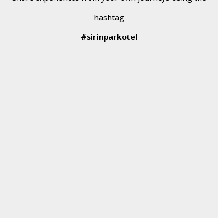
hashtag
#sirinparkotel