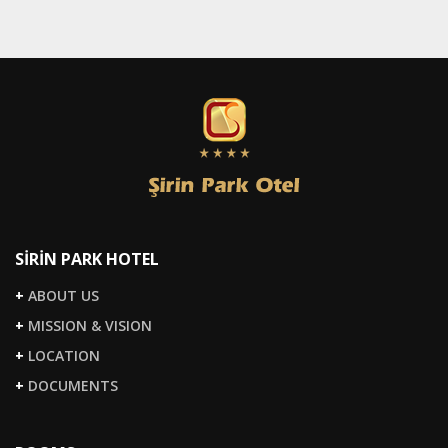
SİRİN PARK HOTEL
+
ABOUT US
+
MISSION & VISION
+
LOCATION
+
DOCUMENTS