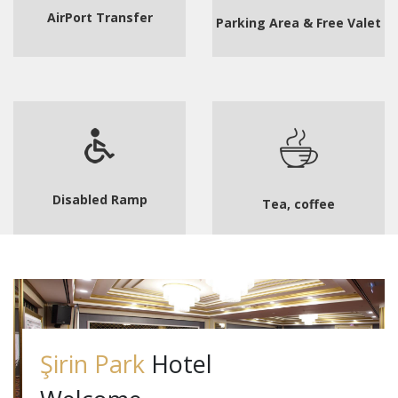
AirPort Transfer
Parking Area & Free Valet
Disabled Ramp
Tea, coffee
Şirin Park
Hotel